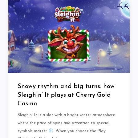
Snowy rhythm and big turns: how
Sleighin’ It plays at Cherry Gold
Casino
Sleighin’ It is a slot with a bright winter atmosphere
where the pace of spins and attention to special
symbols matter
. When you choose the Play