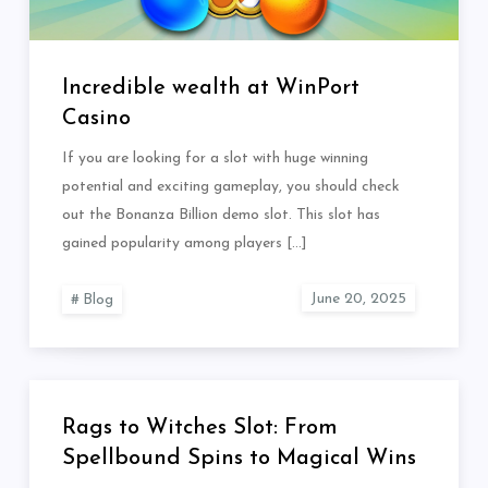
Incredible wealth at WinPort
Casino
If you are looking for a slot with huge winning
potential and exciting gameplay, you should check
out the Bonanza Billion demo slot. This slot has
gained popularity among players […]
Blog
Rags to Witches Slot: From
Spellbound Spins to Magical Wins