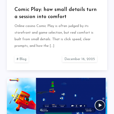
Comic Play: how small details turn
a session into comfort
Online casino Comic Play is often judged by its
storefront and game selection, but real comfort is
built from small details. That is click speed, clear
prompts, and how the […]
Blog