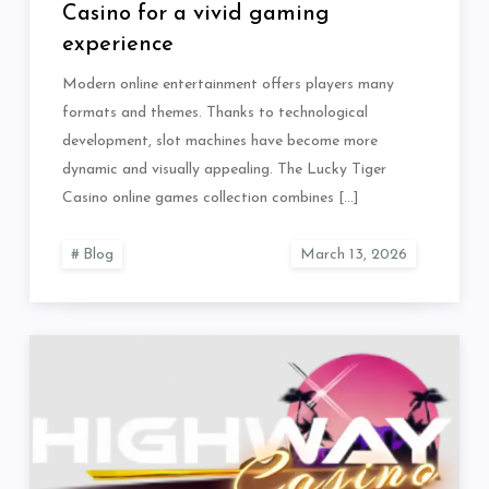
Casino for a vivid gaming
experience
Modern online entertainment offers players many
formats and themes. Thanks to technological
development, slot machines have become more
dynamic and visually appealing. The Lucky Tiger
Casino online games collection combines […]
Blog