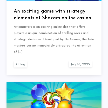
An exciting game with strategy
elements at Shazam online casino
Aviamasters is an exciting online slot that offers
players a unique combination of thrilling races and
strategic decisions. Developed by BetGames, the Avia
masters casino immediately attracted the attention
of […]
Blog