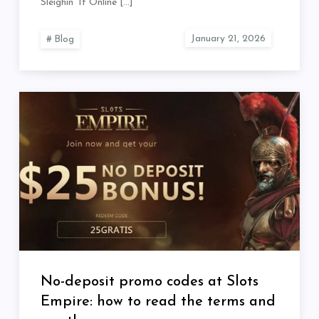
Sleighin’ It Online […]
Blog
No-deposit promo codes at Slots
Empire: how to read the terms and