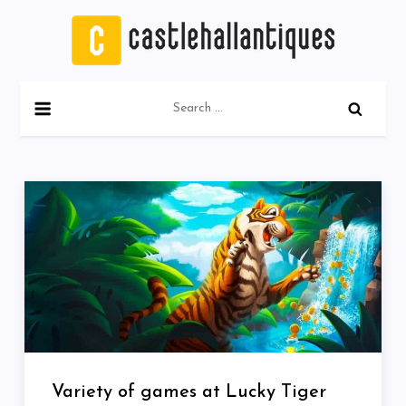
Skip
to
content
Search
for:
Variety of games at Lucky Tiger