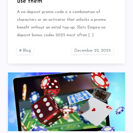
use them
A no-deposit promo code is a combination of
characters or an activator that unlocks a promo
benefit without an initial top-up. Slots Empire no
deposit bonus codes 2025 most often […]
Blog