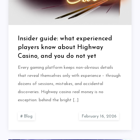
Insider guide: what experienced
players know about Highway
Casino, and you do not yet
Every gaming platform keeps non-obvious details
that reveal themselves only with experience – through
dozens of sessions, mistakes, and accidental
discoveries. Highway casino real money is no
exception: behind the bright […]
Blog